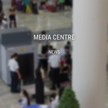
MEDIA CENTRE
NEWS