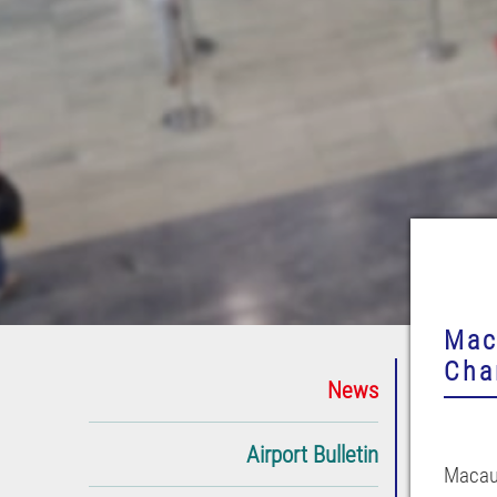
Mac
Cha
News
Airport Bulletin
Macau