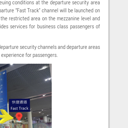
euing conditions at the departure security area
parture “Fast Track” channel will be launched on
 the restricted area on the mezzanine level and
ides services for business class passengers of
 departure security channels and departure areas
l experience for passengers.