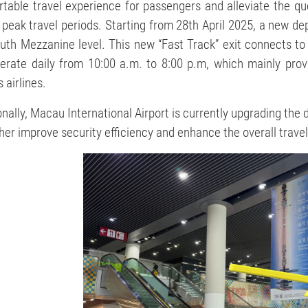
table travel experience for passengers and alleviate the qu
 peak travel periods. Starting from 28th April 2025, a new de
uth Mezzanine level. This new “Fast Track” exit connects to
perate daily from 10:00 a.m. to 8:00 p.m, which mainly prov
 airlines.
onally, Macau International Airport is currently upgrading the
ther improve security efficiency and enhance the overall trave