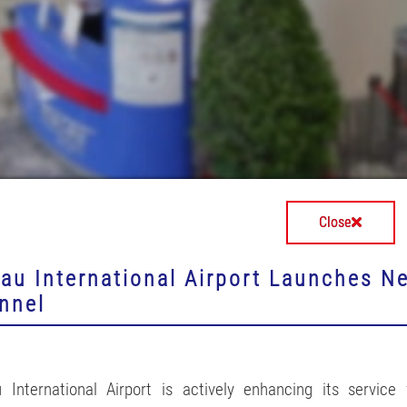
Close
au International Airport Launches N
nnel
 International Airport is actively enhancing its service