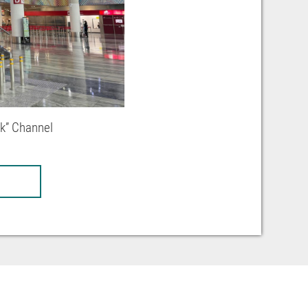
ck” Channel