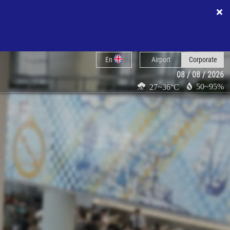
En
Airport
Corporate
08 / 08 / 2026
50~95%
27~36°C