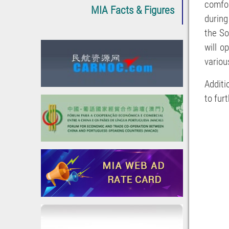
comfor
MIA Facts & Figures
during
the So
will o
various
Additi
to fur