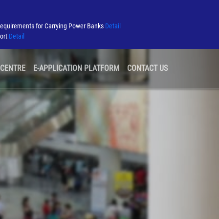
Requirements for Carrying Power Banks
Detail
port
Detail
 CENTRE
E-APPLICATION PLATFORM
CONTACT US
GREEN AIRPORT
TENDER & CONSULTATION
AIRLINE INFORMATION
SECURITY
AIRPORT ALLIANCE