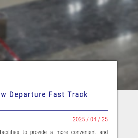
ew Departure Fast Track
2025 / 04 / 25
 facilities to provide a more convenient and