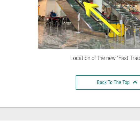
Location of the new “Fast Tra
Back To The Top