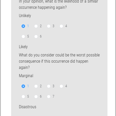
In your opinion, what is the likelihood of a similar
occurrence happening again?
Unlikely
1
2
3
4
5
6
Likely
What do you consider could be the worst possible
consequence if this occurrence did happen
again?
Marginal
1
2
3
4
5
6
7
Disastrous