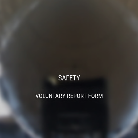
SAFETY
VOLUNTARY REPORT FORM