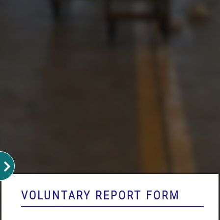
VOLUNTARY REPORT FORM