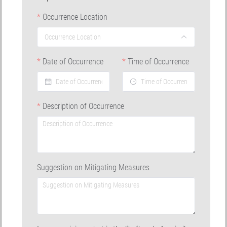
Occurrence Location
Date of Occurrence
Time of Occurrence
Description of Occurrence
Suggestion on Mitigating Measures