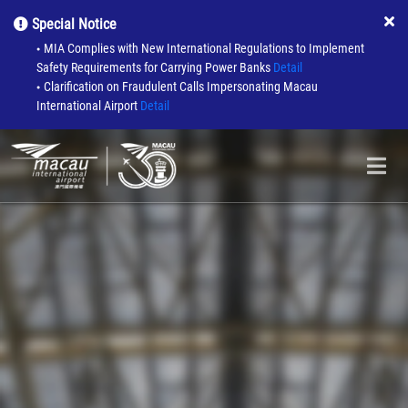
Special Notice
MIA Complies with New International Regulations to Implement
●
Safety Requirements for Carrying Power Banks
Detail
Clarification on Fraudulent Calls Impersonating Macau
●
International Airport
Detail