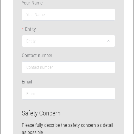
Your Name
Entity
Contact number
Email
Safety Concern
Please fully describe the safety concern as detail
as possible