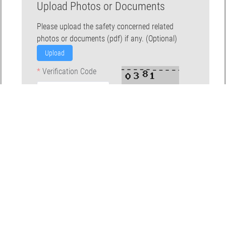
Upload Photos or Documents
Please upload the safety concerned related
photos or documents (pdf) if any. (Optional)
Upload
Verification Code
Submit
Back To The Top