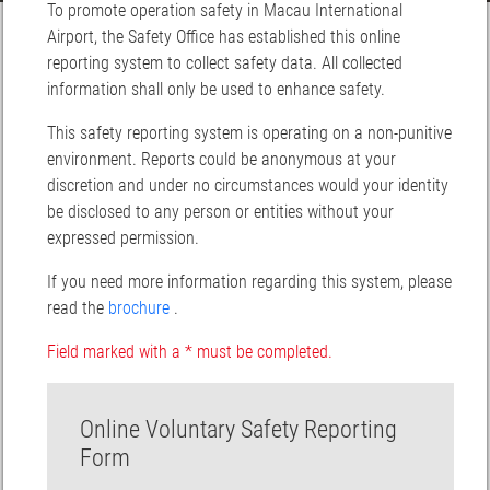
To promote operation safety in Macau International
Airport, the Safety Office has established this online
reporting system to collect safety data. All collected
information shall only be used to enhance safety.
This safety reporting system is operating on a non-punitive
environment. Reports could be anonymous at your
discretion and under no circumstances would your identity
be disclosed to any person or entities without your
expressed permission.
If you need more information regarding this system, please
read the
brochure
.
Field marked with a * must be completed.
Online Voluntary Safety Reporting
Form