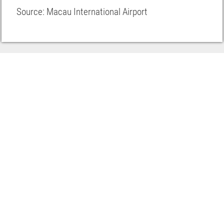
Source: Macau International Airport