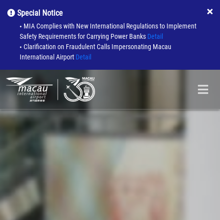
Special Notice
MIA Complies with New International Regulations to Implement
●
Safety Requirements for Carrying Power Banks
Detail
Clarification on Fraudulent Calls Impersonating Macau
●
International Airport
Detail