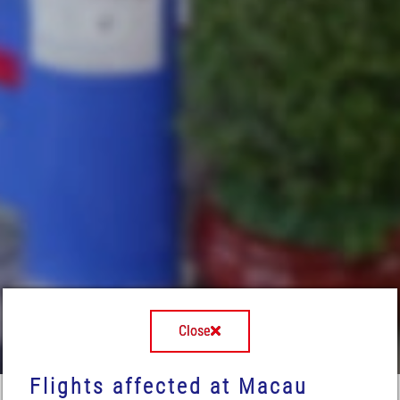
Close
Flights affected at Macau