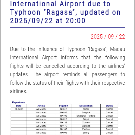
International Airport due to
Typhoon “Ragasa”, updated on
2025/09/22 at 20:00
2025 / 09 / 22
Due to the influence of Typhoon “Ragasa”, Macau
International Airport informs that the following
flights will be cancelled according to the airlines’
updates. The airport reminds all passengers to
follow the status of their flights with their respective
airlines.