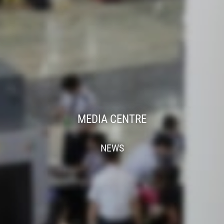
MEDIA CENTRE
NEWS