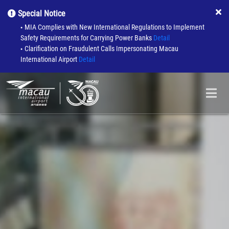
Special Notice
MIA Complies with New International Regulations to Implement
●
Safety Requirements for Carrying Power Banks
Detail
Clarification on Fraudulent Calls Impersonating Macau
●
International Airport
Detail