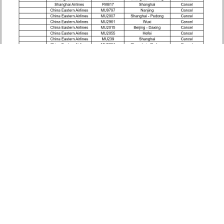
Source: Macau International Airport