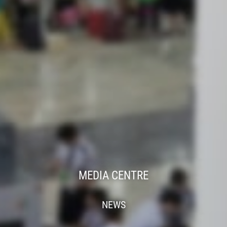
MEDIA CENTRE
NEWS