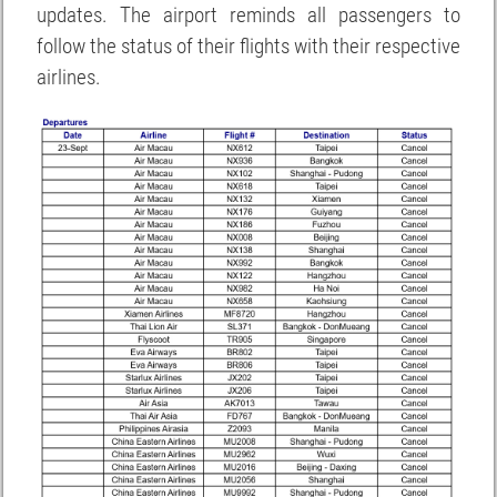
updates. The airport reminds all passengers to
follow the status of their flights with their respective
airlines.