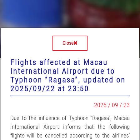
Close
Flights affected at Macau
International Airport due to
Typhoon “Ragasa”, updated on
2025/09/22 at 23:50
2025 / 09 / 23
Due to the influence of Typhoon “Ragasa”, Macau
International Airport informs that the following
flights will be cancelled according to the airlines’