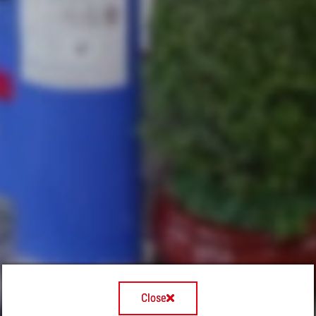
Close