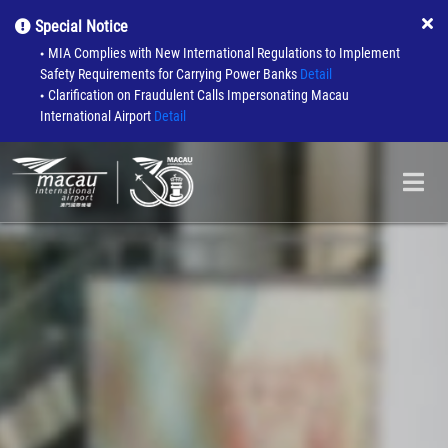
Special Notice
MIA Complies with New International Regulations to Implement
●
Safety Requirements for Carrying Power Banks
Detail
Clarification on Fraudulent Calls Impersonating Macau
●
International Airport
Detail