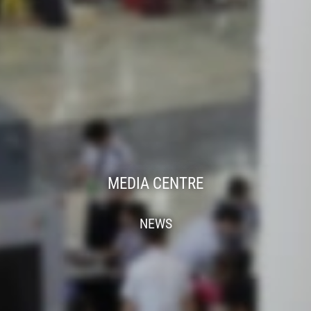
MEDIA CENTRE
NEWS