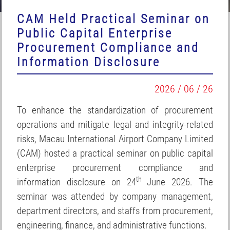
CAM Held Practical Seminar on
Public Capital Enterprise
Procurement Compliance and
Information Disclosure
2026 / 06 / 26
To enhance the standardization of procurement
operations and mitigate legal and integrity-related
risks, Macau International Airport Company Limited
(CAM) hosted a practical seminar on public capital
enterprise procurement compliance and
th
information disclosure on 24
June 2026. The
seminar was attended by company management,
department directors, and staffs from procurement,
engineering, finance, and administrative functions.