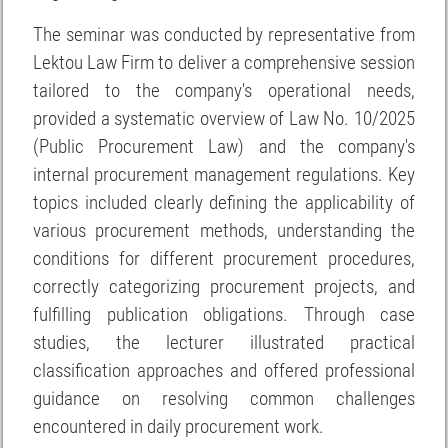
The seminar was conducted by representative from
Lektou Law Firm to deliver a comprehensive session
tailored to the company's operational needs,
provided a systematic overview of Law No. 10/2025
(Public Procurement Law) and the company's
internal procurement management regulations. Key
topics included clearly defining the applicability of
various procurement methods, understanding the
conditions for different procurement procedures,
correctly categorizing procurement projects, and
fulfilling publication obligations. Through case
studies, the lecturer illustrated practical
classification approaches and offered professional
guidance on resolving common challenges
encountered in daily procurement work.