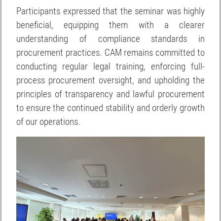
Participants expressed that the seminar was highly
beneficial, equipping them with a clearer
understanding of compliance standards in
procurement practices. CAM remains committed to
conducting regular legal training, enforcing full-
process procurement oversight, and upholding the
principles of transparency and lawful procurement
to ensure the continued stability and orderly growth
of our operations.