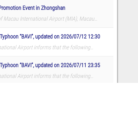
e Promotion Event in Zhongshan
of Macau International Airport (MIA), Macau
d a route promotion and roadshow at TMore in
to Typhoon “BAVI”, updated on 2026/07/12 12:30
ational Airport informs that the following
dates. The airport reminds all p...
to Typhoon “BAVI”, updated on 2026/07/11 23:35
ational Airport informs that the following
dates. The airport reminds all p...
to Typhoon “BAVI”, updated on 2026/07/10 22:45
ational Airport informs that the following
dates. The airport reminds all p...
2
3
4
5
…
238
Next