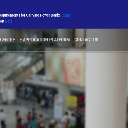
Requirements for Carrying Power Banks
Detail
port
Detail
 CENTRE
E-APPLICATION PLATFORM
CONTACT US
GREEN AIRPORT
TENDER & CONSULTATION
AIRLINE INFORMATION
SECURITY
AIRPORT ALLIANCE