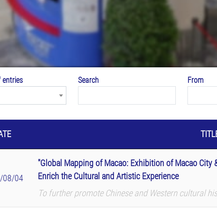
 entries
Search
From
ATE
TITL
"Global Mapping of Macao: Exhibition of Macao City &
Enrich the Cultural and Artistic Experience
/08/04
To further promote Chinese and Western cultural hi
International Airport (MIA) and Macau University o