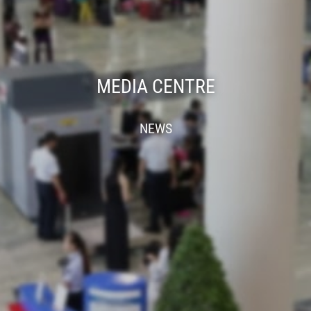
MEDIA CENTRE
NEWS