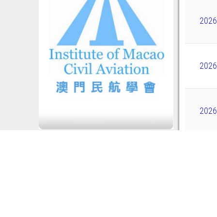
2026
2026
2026
2026
Showi