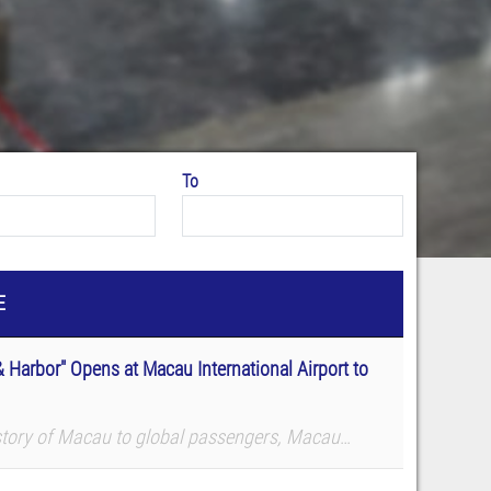
To
E
 Harbor" Opens at Macau International Airport to
story of Macau to global passengers, Macau
f Science and Technology (MUST) Library co-