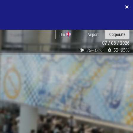
En
Airport
Corporate
07 / 08 / 2026
55~95%
26~33°C