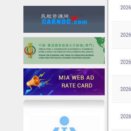
2026
2026
2026
2026
2026