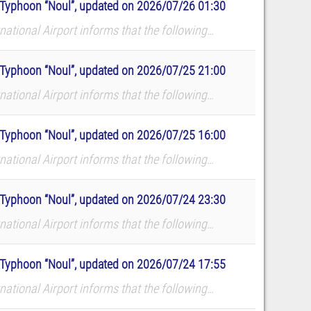
to Typhoon “Noul”, updated on 2026/07/26 01:30
ational Airport informs that the following
dates. The airport reminds all p...
to Typhoon “Noul”, updated on 2026/07/25 21:00
ational Airport informs that the following
dates. The airport reminds all p...
to Typhoon “Noul”, updated on 2026/07/25 16:00
ational Airport informs that the following
dates. The airport reminds all p...
to Typhoon “Noul”, updated on 2026/07/24 23:30
ational Airport informs that the following
dates. The airport reminds all p...
to Typhoon “Noul”, updated on 2026/07/24 17:55
ational Airport informs that the following
dates. The airport reminds all p...