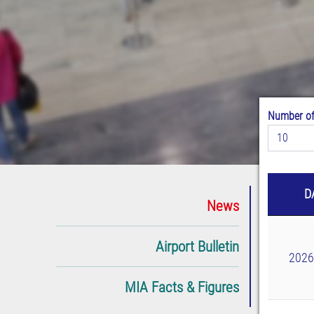
Number of
10
D
News
Airport Bulletin
2026
MIA Facts & Figures