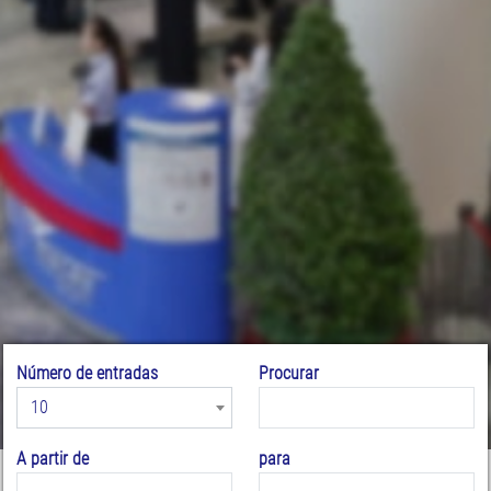
Número de entradas
Procurar
10
A partir de
para