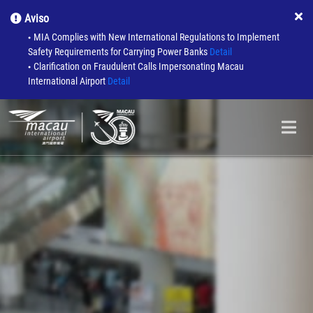
Aviso
MIA Complies with New International Regulations to Implement
●
Safety Requirements for Carrying Power Banks
Detail
Clarification on Fraudulent Calls Impersonating Macau
●
International Airport
Detail