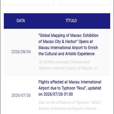
DATA
TÍTULO
"Global Mapping of Macao: Exhibition
of Macao City & Harbor" Opens at
Macau International Airport to Enrich
2026/08/04
the Cultural and Artistic Experience
To further promote Chinese and
Western cultural history of Macau to
global passengers, Macau International
Airport (MIA) and Macau University of
Flights affected at Macau International
Science and Technology (MUST) Library
Airport due to Typhoon “Noul”, updated
co-organized the ...
on 2026/07/26 01:30
2026/07/26
Due to the influence of Typhoon “NOUL”,
Macau International Airport informs