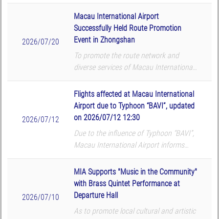
that the following flights will be
cancelled according to the airlines’
Macau International Airport
updates. The airport reminds all p...
Successfully Held Route Promotion
Event in Zhongshan
2026/07/20
To promote the route network and
diverse services of Macau International
Airport (MIA), Macau International
Airport Company Limited (CAM) hosted
Flights affected at Macau International
a route promotion and roadshow at
Airport due to Typhoon “BAVI”, updated
TMore in Zhongshan on...
on 2026/07/12 12:30
2026/07/12
Due to the influence of Typhoon “BAVI”,
Macau International Airport informs
that the following flights will be
cancelled according to the airlines’
MIA Supports "Music in the Community"
updates. The airport reminds all p...
with Brass Quintet Performance at
Departure Hall
2026/07/10
As to promote local cultural and artistic