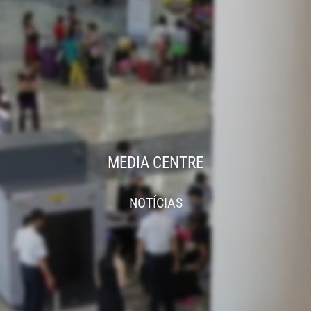
MEDIA CENTRE
NOTÍCIAS