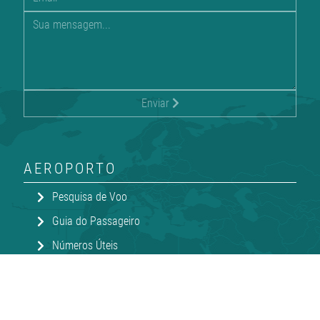
Enviar
AEROPORTO
Pesquisa de Voo
Guia do Passageiro
Números Úteis
Compras e Jantar
Transportes e Estacionamento
V-Terminal