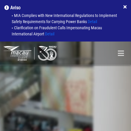
Aviso
MIA Complies with New International Regulations to Implement
●
Safety Requirements for Carrying Power Banks
Detail
Clarification on Fraudulent Calls Impersonating Macau
●
International Airport
Detail