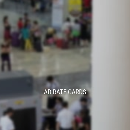
AD RATE CARDS