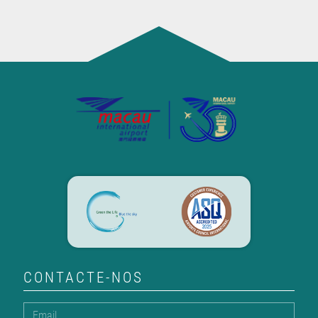
CONTACTE-NOS