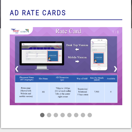
AD RATE CARDS
1 / 8
❮
❯