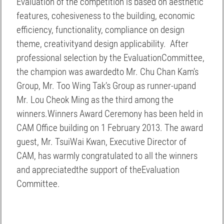
Evaluation of the competition is based on aesthetic
features, cohesiveness to the building, economic
efficiency, functionality, compliance on design
theme, creativityand design applicability. After
professional selection by the EvaluationCommittee,
the champion was awardedto Mr. Chu Chan Kam’s
Group, Mr. Too Wing Tak’s Group as runner-upand
Mr. Lou Cheok Ming as the third among the
winners.Winners Award Ceremony has been held in
CAM Office building on 1 February 2013. The award
guest, Mr. TsuiWai Kwan, Executive Director of
CAM, has warmly congratulated to all the winners
and appreciatedthe support of theEvaluation
Committee.