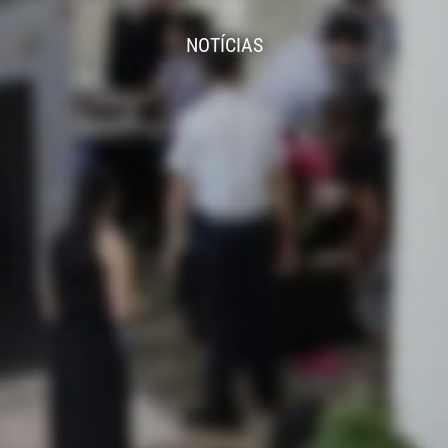
NOTÍCIAS