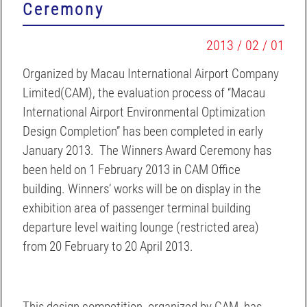
Ceremony
2013 / 02 / 01
Organized by Macau International Airport Company
Limited(CAM), the evaluation process of “Macau
International Airport Environmental Optimization
Design Completion” has been completed in early
January 2013. The Winners Award Ceremony has
been held on 1 February 2013 in CAM Office
building. Winners’ works will be on display in the
exhibition area of passenger terminal building
departure level waiting lounge (restricted area)
from 20 February to 20 April 2013.