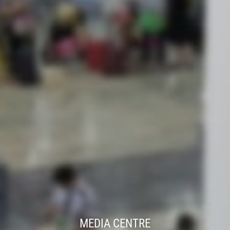
MEDIA CENTRE