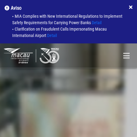
Aviso
MIA Complies with New International Regulations to Implement
●
Safety Requirements for Carrying Power Banks
Detail
Clarification on Fraudulent Calls Impersonating Macau
●
International Airport
Detail