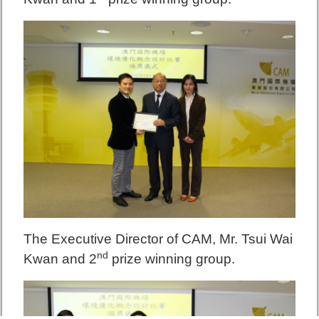
The Executive Director of CAM, Mr. Tsui Wai
nd
K
wan and 2
prize winning group.