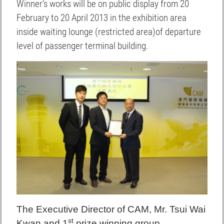
Winner’s works will be on public display from 20
February to 20 April 2013 in the exhibition area
inside waiting lounge (restricted area)of departure
level of passenger terminal building.
The Executive Director of CAM, Mr. Tsui Wai
st
K
wan and 1
prize winning group.