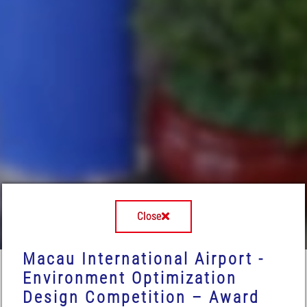
Close
Macau International Airport -
Environment Optimization
Design Competition – Award