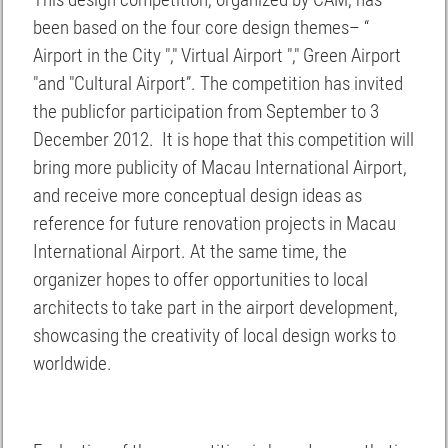
This design competition, organized by CAM, has
been based on the four core design themes– “
Airport in the City "," Virtual Airport "," Green Airport
"and "Cultural Airport”. The competition has invited
the publicfor participation from September to 3
December 2012. It is hope that this competition will
bring more publicity of Macau International Airport,
and receive more conceptual design ideas as
reference for future renovation projects in Macau
International Airport. At the same time, the
organizer hopes to offer opportunities to local
architects to take part in the airport development,
showcasing the creativity of local design works to
worldwide.