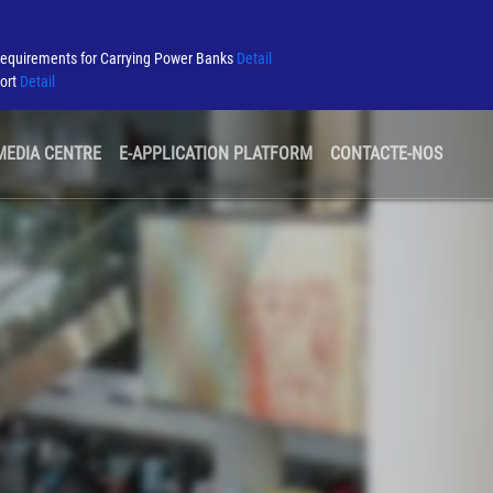
Requirements for Carrying Power Banks
Detail
port
Detail
MEDIA CENTRE
E-APPLICATION PLATFORM
CONTACTE-NOS
AEROPORTO VERDE
CONCURSOS E CONSULTAS
COMPANHIAS AÉREAS
SEGURANÇA
PARCEIROS DO AEROPORTO