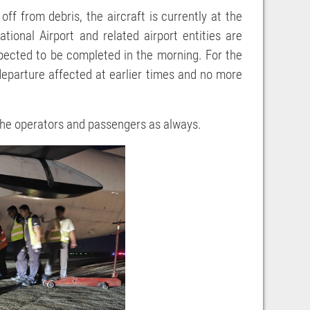
f from debris, the aircraft is currently at the
ional Airport and related airport entities are
xpected to be completed in the morning. For the
1 departure affected at earlier times and no more
l the operators and passengers as always.