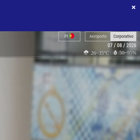
Pt
Aeroporto
Corporativo
07 / 08 / 2026
50~95%
26~35°C