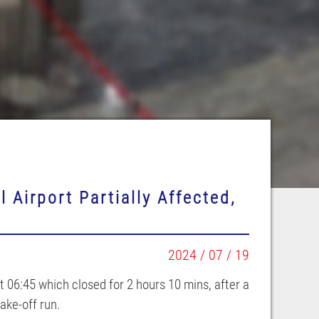
 Airport Partially Affected,
2024 / 07 / 19
 06:45 which closed for 2 hours 10 mins, after a
ake-off run.