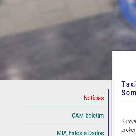
Tax
Som
Notícias
CAM boletim
Runway
broken
MIA Fatos e Dados