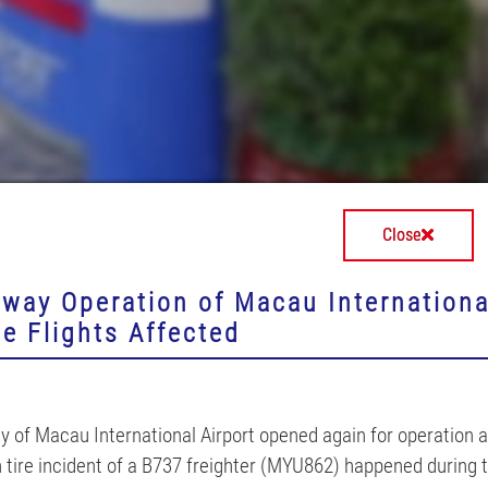
Close
iway Operation of Macau International
e Flights Affected
 of Macau International Airport opened again for operation at
 tire incident of a B737 freighter (MYU862) happened during t