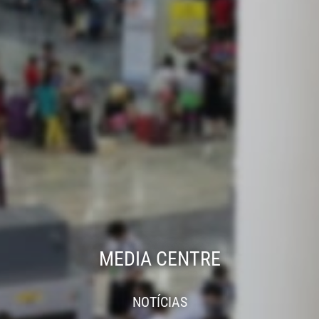
MEDIA CENTRE
NOTÍCIAS