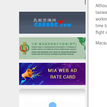
Althou
taxiwa
workin
time b
flight
Macau 