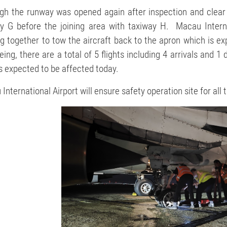
gh the runway was opened again after inspection and clear of
y G before the joining area with taxiway H. Macau Internat
g together to tow the aircraft back to the apron which is e
eing, there are a total of 5 flights including 4 arrivals and 
 is expected to be affected today.
International Airport will ensure safety operation site for al