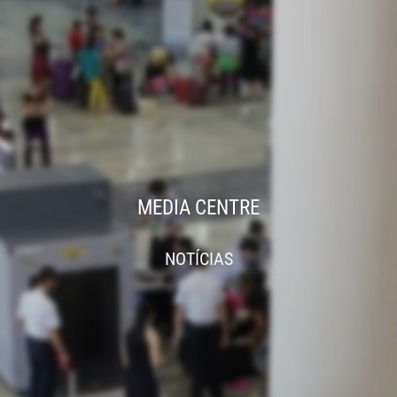
MEDIA CENTRE
NOTÍCIAS