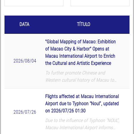
DATA
TÍTULO
"Global Mapping of Macao: Exhibition
of Macao City & Harbor" Opens at
Macau International Airport to Enrich
2026/08/04
the Cultural and Artistic Experience
To further promote Chinese and
Western cultural history of Macau to
global passengers, Macau International
Airport (MIA) and Macau University of
Flights affected at Macau International
Science and Technology (MUST) Library
Airport due to Typhoon “Noul”, updated
co-organized the ...
on 2026/07/26 01:30
2026/07/26
Due to the influence of Typhoon “NOUL”,
Macau International Airport informs