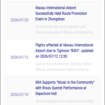
that the following flights will be
cancelled according to the airlines’
Macau International Airport
updates. The airport reminds all p...
Successfully Held Route Promotion
Event in Zhongshan
2026/07/20
To promote the route network and
diverse services of Macau International
Airport (MIA), Macau International
Airport Company Limited (CAM) hosted
Flights affected at Macau International
a route promotion and roadshow at
Airport due to Typhoon “BAVI”, updated
TMore in Zhongshan on...
on 2026/07/12 12:30
2026/07/12
Due to the influence of Typhoon “BAVI”,
Macau International Airport informs
that the following flights will be
cancelled according to the airlines’
MIA Supports "Music in the Community"
updates. The airport reminds all p...
with Brass Quintet Performance at
Departure Hall
2026/07/10
As to promote local cultural and artistic