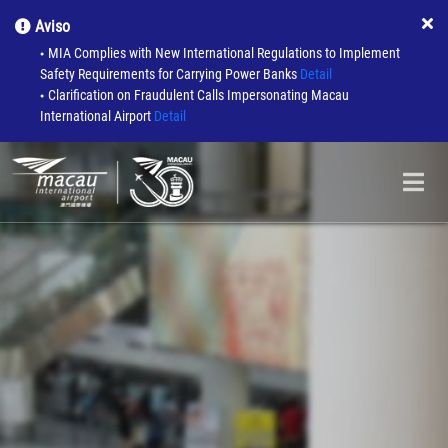
Aviso
MIA Complies with New International Regulations to Implement
●
Safety Requirements for Carrying Power Banks
Detail
Clarification on Fraudulent Calls Impersonating Macau
●
International Airport
Detail