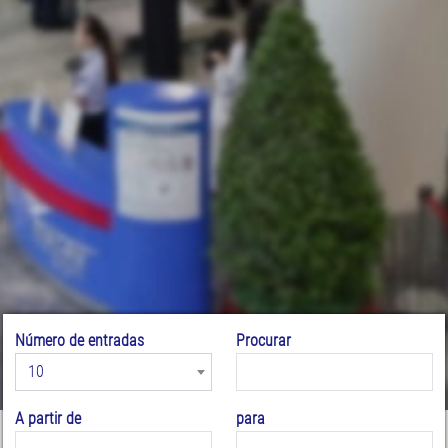
Número de entradas
Procurar
10
A partir de
para