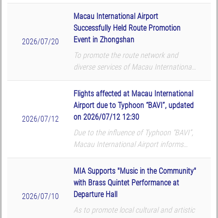
that the following flights will be
cancelled according to the airlines’
Macau International Airport
updates. The airport reminds all p...
Successfully Held Route Promotion
Event in Zhongshan
2026/07/20
To promote the route network and
diverse services of Macau International
Airport (MIA), Macau International
Airport Company Limited (CAM) hosted
Flights affected at Macau International
a route promotion and roadshow at
Airport due to Typhoon “BAVI”, updated
TMore in Zhongshan on...
on 2026/07/12 12:30
2026/07/12
Due to the influence of Typhoon “BAVI”,
Macau International Airport informs
that the following flights will be
cancelled according to the airlines’
MIA Supports "Music in the Community"
updates. The airport reminds all p...
with Brass Quintet Performance at
Departure Hall
2026/07/10
As to promote local cultural and artistic