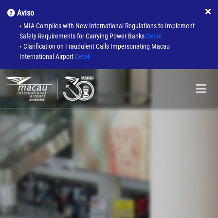
Aviso
MIA Complies with New International Regulations to Implement
●
Safety Requirements for Carrying Power Banks
Detail
Clarification on Fraudulent Calls Impersonating Macau
●
International Airport
Detail