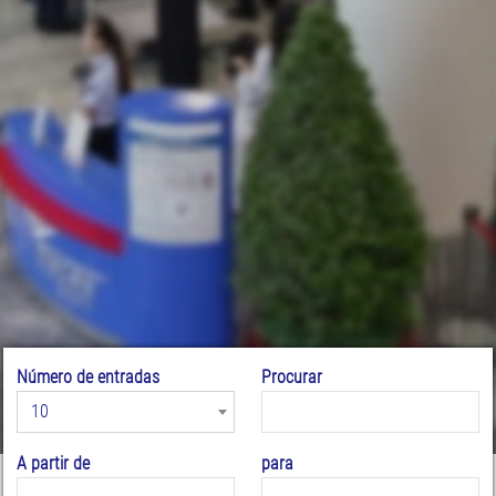
Número de entradas
Procurar
10
A partir de
para