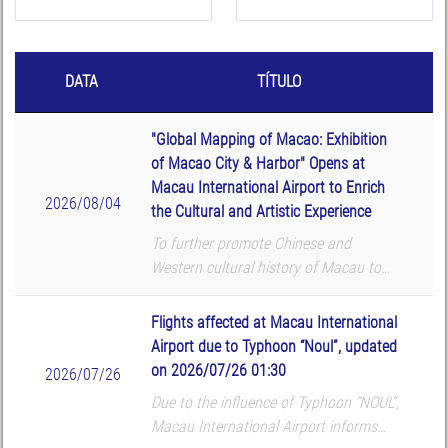
DATA
TÍTULO
"Global Mapping of Macao: Exhibition
of Macao City & Harbor" Opens at
Macau International Airport to Enrich
2026/08/04
the Cultural and Artistic Experience
To further promote Chinese and
Western cultural history of Macau to
global passengers, Macau International
Airport (MIA) and Macau University of
Flights affected at Macau International
Science and Technology (MUST) Library
Airport due to Typhoon “Noul”, updated
co-organized the ...
on 2026/07/26 01:30
2026/07/26
Due to the influence of Typhoon “NOUL”,
Macau International Airport informs