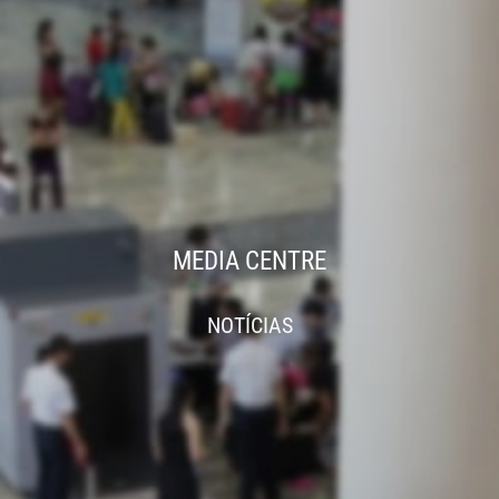
MEDIA CENTRE
NOTÍCIAS