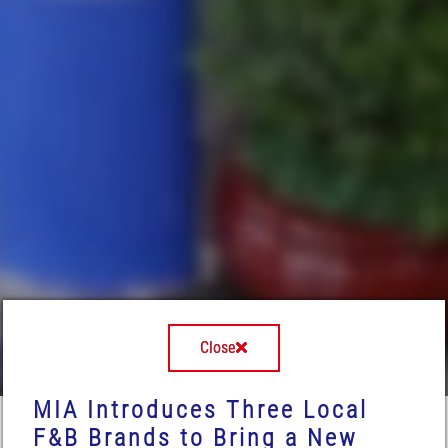
Close
MIA Introduces Three Local
F&B Brands to Bring a New