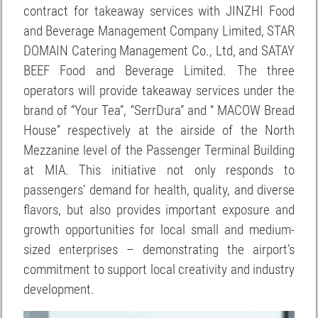
contract for takeaway services with JINZHI Food
and Beverage Management Company Limited, STAR
DOMAIN Catering Management Co., Ltd, and SATAY
BEEF Food and Beverage Limited. The three
operators will provide takeaway services under the
brand of “Your Tea”, “SerrDura” and “ MACOW Bread
House” respectively at the airside of the North
Mezzanine level of the Passenger Terminal Building
at MIA. This initiative not only responds to
passengers’ demand for health, quality, and diverse
flavors, but also provides important exposure and
growth opportunities for local small and medium-
sized enterprises – demonstrating the airport’s
commitment to support local creativity and industry
development.