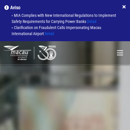
Aviso
MIA Complies with New International Regulations to Implement
●
Safety Requirements for Carrying Power Banks
Detail
Clarification on Fraudulent Calls Impersonating Macau
●
International Airport
Detail