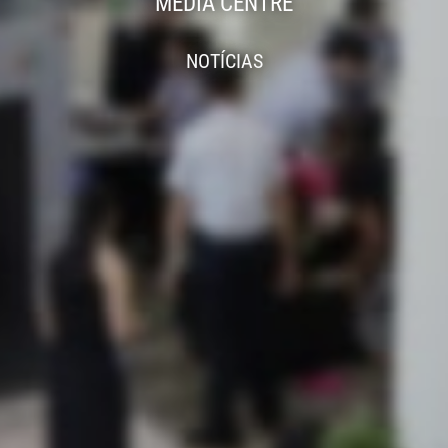
MEDIA CENTRE
NOTÍCIAS