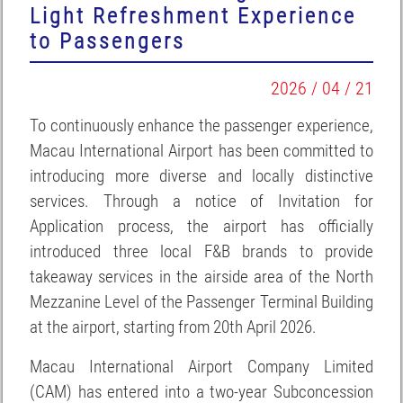
Light Refreshment Experience
to Passengers
2026 / 04 / 21
To continuously enhance the passenger experience,
Macau International Airport has been committed to
introducing more diverse and locally distinctive
services. Through a notice of Invitation for
Application process, the airport has officially
introduced three local F&B brands to provide
takeaway services in the airside area of the North
Mezzanine Level of the Passenger Terminal Building
at the airport, starting from 20th April 2026.
Macau International Airport Company Limited
(CAM) has entered into a two-year Subconcession