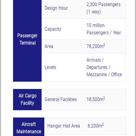
2,300 Passengers
Design Hour
(1 way)
10 million
Capacity
Passengers / Year
Passenger
Terminal
2
Area
78,200m
Arrivals /
Levels
Departures /
Mezzanine / Office
Air Cargo
2
General Facilities
18,500m
Facility
Aircraft
2
Hangar Hall Area
6,200m
Maintenance