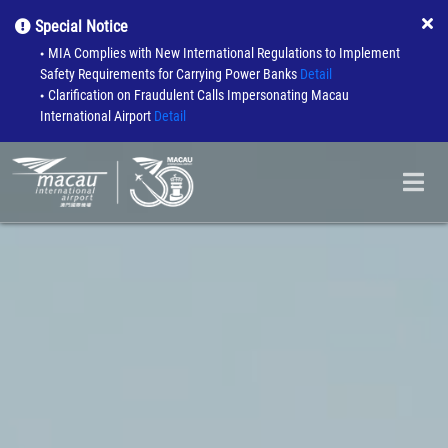
Special Notice
MIA Complies with New International Regulations to Implement
●
Safety Requirements for Carrying Power Banks
Detail
Clarification on Fraudulent Calls Impersonating Macau
●
International Airport
Detail