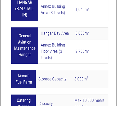
HANGAR
Annex Building
(B747 TAIL-
2
1,040m
Area (3 Levels)
IN)
2
Hangar Bay Area
8,000m
General
Aviation
Annex Building
Maintenance
2
Floor Area (3
2,700m
Hangar
Levels)
Aircraft
3
Storage Capacity
8,000m
Fuel Farm
Catering
Max 10,000 meals
Capacity
Service
per day