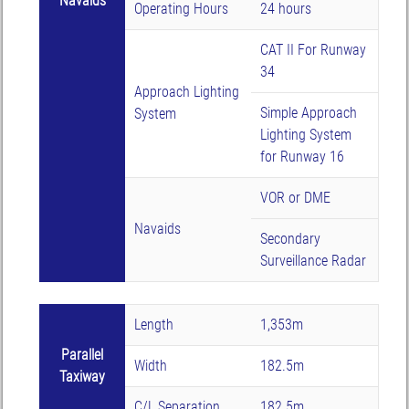
Navaids
Operating Hours
24 hours
CAT II For Runway
34
Approach Lighting
Simple Approach
System
Lighting System
for Runway 16
VOR or DME
Navaids
Secondary
Surveillance Radar
Length
1,353m
Parallel
Width
182.5m
Taxiway
C/L Separation
182.5m