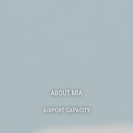
ABOUT MIA
AIRPORT CAPACITY