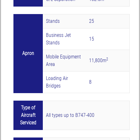
Stands
25
Business Jet
15
Stands
Apron
Mobile Equipment
2
11,800m
Area
Loading Air
8
Bridges
Type of
Aircraft
All types up to B747-400
Serviced