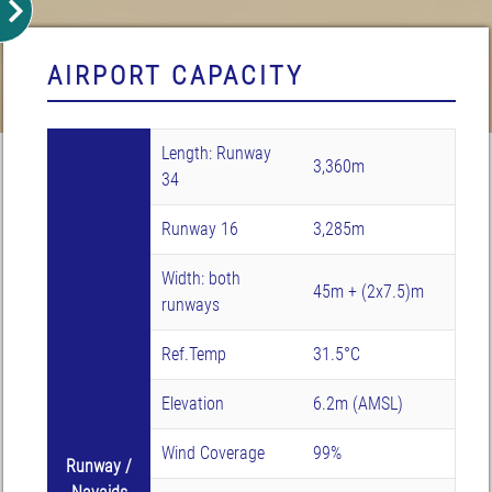
AIRPORT CAPACITY
Length: Runway
3,360m
34
Runway 16
3,285m
Width: both
45m + (2x7.5)m
runways
Ref.Temp
31.5°C
Elevation
6.2m (AMSL)
Wind Coverage
99%
Runway /