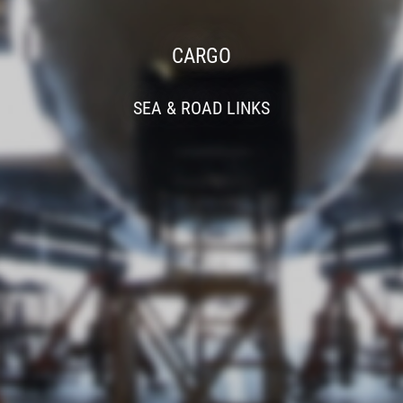
CARGO
SEA & ROAD LINKS