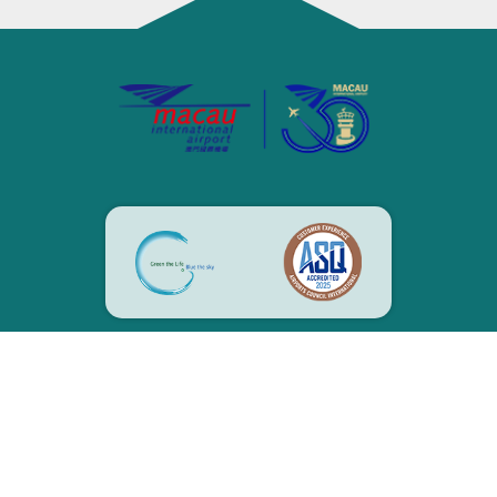
CONTACT US