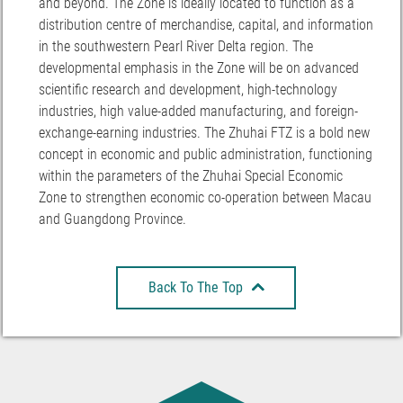
and beyond. The Zone is ideally located to function as a
distribution centre of merchandise, capital, and information
in the southwestern Pearl River Delta region. The
developmental emphasis in the Zone will be on advanced
scientific research and development, high-technology
industries, high value-added manufacturing, and foreign-
exchange-earning industries. The Zhuhai FTZ is a bold new
concept in economic and public administration, functioning
within the parameters of the Zhuhai Special Economic
Zone to strengthen economic co-operation between Macau
and Guangdong Province.
Back To The Top