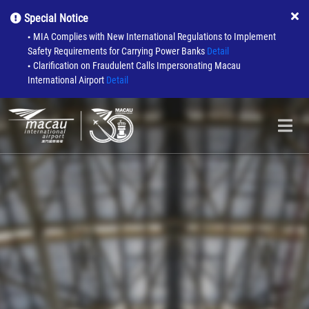
Special Notice
MIA Complies with New International Regulations to Implement
●
Safety Requirements for Carrying Power Banks
Detail
Clarification on Fraudulent Calls Impersonating Macau
●
International Airport
Detail