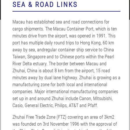
SEA & ROAD LINKS
Macau has established sea and road connections for
cargo shipments. The Macau Container Port, which is ten
minutes drive from the airport, was opened in 1991. This
port has multiple daily round trips to Hong Kong, 60 km
away by sea, andregular container ship service to China
Taiwan, Singapore and to Chinese ports within the Pearl
River Delta estuary. The border between Macau and
Zhuhai, China is about 8 km from the airport, 15 road
minutes away by dual lane highway. Zhuhai is growing as a
manufacturing zone for both local and international
companies. Major international manufacturing companies
set up in and around Zhuhai include Canon, Mitsubishi,
Casio, General Electric, Philips, AT&T and Pfaff.
Zhuhai Free Trade Zone (FTZ) covering an area of 3km2
was founded on 3rd November 1996 with the approval of