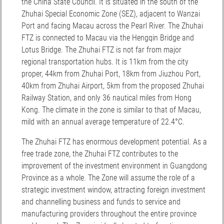
the China State Council. It is situated in the south of the
Zhuhai Special Economic Zone (SEZ), adjacent to Wanzai
Port and facing Macau across the Pearl River. The Zhuhai
FTZ is connected to Macau via the Hengqin Bridge and
Lotus Bridge. The Zhuhai FTZ is not far from major
regional transportation hubs. It is 11km from the city
proper, 44km from Zhuhai Port, 18km from Jiuzhou Port,
40km from Zhuhai Airport, 5km from the proposed Zhuhai
Railway Station, and only 36 nautical miles from Hong
Kong. The climate in the zone is similar to that of Macau,
mild with an annual average temperature of 22.4°C.
The Zhuhai FTZ has enormous development potential. As a
free trade zone, the Zhuhai FTZ contributes to the
improvement of the investment environment in Guangdong
Province as a whole. The Zone will assume the role of a
strategic investment window, attracting foreign investment
and channelling business and funds to service and
manufacturing providers throughout the entire province