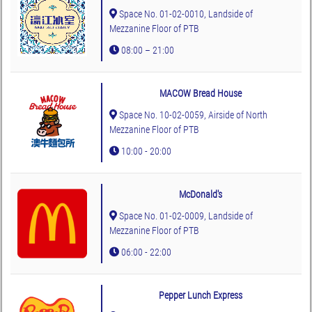
Space No. 01-02-0010, Landside of
Mezzanine Floor of PTB
08:00 – 21:00
MACOW Bread House
Space No. 10-02-0059, Airside of North
Mezzanine Floor of PTB
10:00 - 20:00
McDonald's
Space No. 01-02-0009, Landside of
Mezzanine Floor of PTB
06:00 - 22:00
Pepper Lunch Express