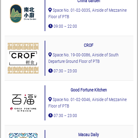
China Garden
Space No. 01-02-0035, Airside of Mezzanine
Floor of PTB
09:00 – 22:00
CROF
Space No. 19-00-0086, Airside of South
Departure Ground Floor of PTB
07:30 – 23:00
Good Fortune Kitchen
Space No. 01-02-0046, Airside of Mezzanine
Floor of PTB
07:30 – 23:00
Macau Daily