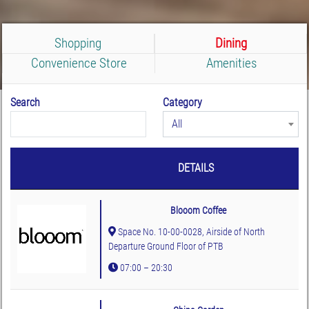
Shopping
Dining
Convenience Store
Amenities
Search
Category
All
DETAILS
Blooom Coffee
Space No. 10-00-0028, Airside of North
Departure Ground Floor of PTB
07:00 – 20:30