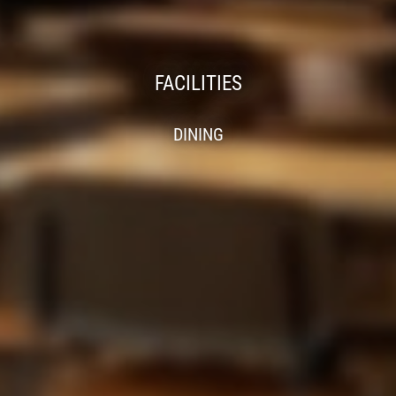
FACILITIES
DINING