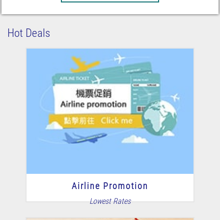
Hot Deals
Airline Promotion
Lowest Rates