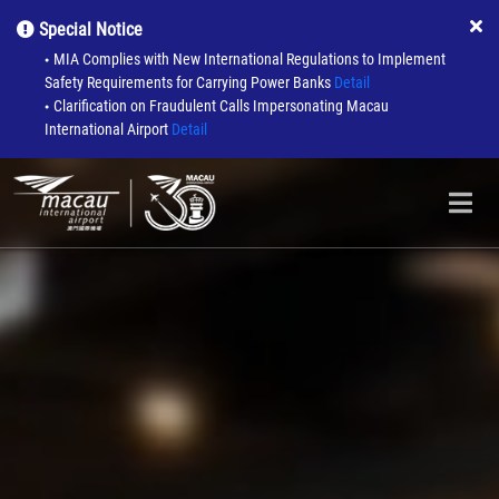
Special Notice
MIA Complies with New International Regulations to Implement
●
Safety Requirements for Carrying Power Banks
Detail
Clarification on Fraudulent Calls Impersonating Macau
●
International Airport
Detail