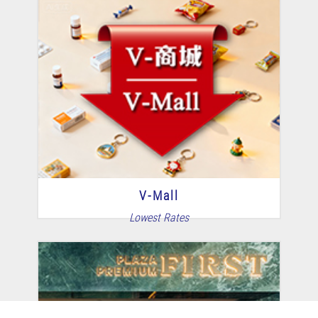
V-Mall
Lowest Rates