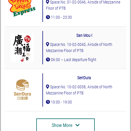
Space No. 01-02-0046, Airside of Mezzanine
Floor of PTB
11:00 - 23:30
San Mou I
Space No. 10-02-0040, Airside of North
Mezzanine Floor of PTB
06:00 – Last departure flight
SerrDura
Space No. 10-02-0058, Airside of North
Mezzanine Floor of PTB
10:00 - 19:00
Show More