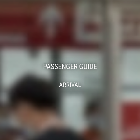
PASSENGER GUIDE
ARRIVAL