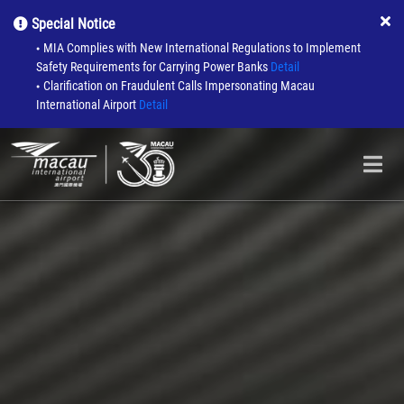
Special Notice
MIA Complies with New International Regulations to Implement
●
Safety Requirements for Carrying Power Banks
Detail
Clarification on Fraudulent Calls Impersonating Macau
●
International Airport
Detail