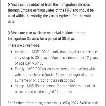
Visas can be obtained from the Immigration Services
through Embassies/Consulates of the PRC and should be
used within the validity, the visa is expired after the valid
date.
Visas are also available on arrival in Macau at the
Immigration Services for a period of 30 days.
There are three types:
Individual - MOP 100, for individual traveller for a single
stay of up to 30 days in Macau, children under 12 years
of age pay MOP 50.
Family - MOP 200 for couples, husband travelling with
wife and or children (under 12 years of age) of same
surname or on proof of their relationship.
Group - MOP 50 per person for bonafide groups of 10
or more and children aged 12 or under.
For further information, please call (+853) 2872 5488 or visit