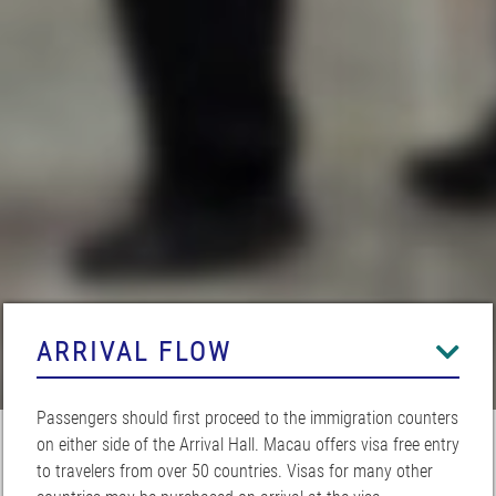
ARRIVAL FLOW
Passengers should first proceed to the immigration counters
on either side of the Arrival Hall. Macau offers visa free entry
to travelers from over 50 countries. Visas for many other