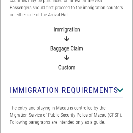
countries may be purchased on arrival at the visa
Passengers should first proceed to the immigration counters
on either side of the Arrival Hall.
Immigration
Baggage Claim
Custom
IMMIGRATION REQUIREMENTS
The entry and staying in Macau is controlled by the
Migration Service of Public Security Police of Macau (CPSP).
Following paragraphs are intended only as a guide.