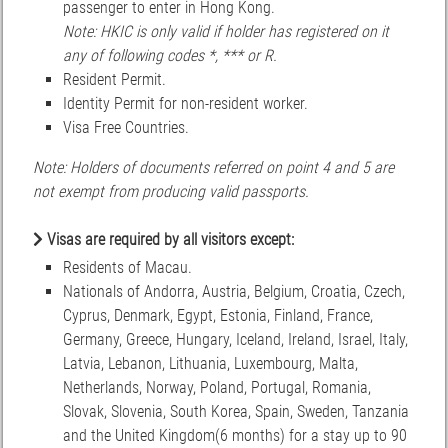
passenger to enter in Hong Kong.
Note: HKIC is only valid if holder has registered on it
any of following codes *, *** or R.
Resident Permit.
Identity Permit for non-resident worker.
Visa Free Countries.
Note: Holders of documents referred on point 4 and 5 are
not exempt from producing valid passports.
Visas are required by all visitors except:
Residents of Macau.
Nationals of Andorra, Austria, Belgium, Croatia, Czech,
Cyprus, Denmark, Egypt, Estonia, Finland, France,
Germany, Greece, Hungary, Iceland, Ireland, Israel, Italy,
Latvia, Lebanon, Lithuania, Luxembourg, Malta,
Netherlands, Norway, Poland, Portugal, Romania,
Slovak, Slovenia, South Korea, Spain, Sweden, Tanzania
and the United Kingdom(6 months) for a stay up to 90