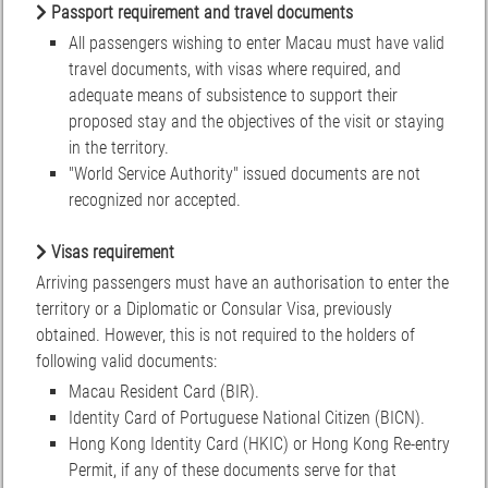
Passport requirement and travel documents
All passengers wishing to enter Macau must have valid
travel documents, with visas where required, and
adequate means of subsistence to support their
proposed stay and the objectives of the visit or staying
in the territory.
"World Service Authority" issued documents are not
recognized nor accepted.
Visas requirement
Arriving passengers must have an authorisation to enter the
territory or a Diplomatic or Consular Visa, previously
obtained. However, this is not required to the holders of
following valid documents:
Macau Resident Card (BIR).
Identity Card of Portuguese National Citizen (BICN).
Hong Kong Identity Card (HKIC) or Hong Kong Re-entry
Permit, if any of these documents serve for that