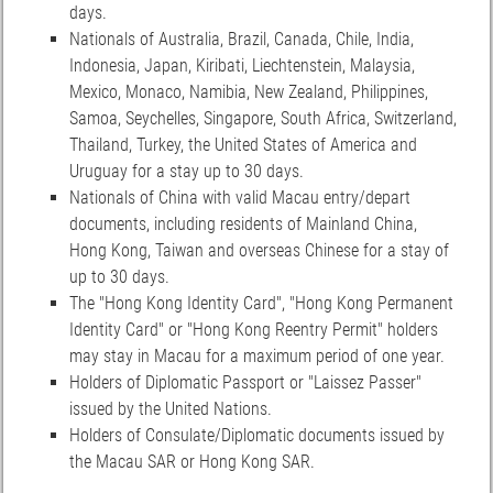
days.
Nationals of Australia, Brazil, Canada, Chile, India,
Indonesia, Japan, Kiribati, Liechtenstein, Malaysia,
Mexico, Monaco, Namibia, New Zealand, Philippines,
Samoa, Seychelles, Singapore, South Africa, Switzerland,
Thailand, Turkey, the United States of America and
Uruguay for a stay up to 30 days.
Nationals of China with valid Macau entry/depart
documents, including residents of Mainland China,
Hong Kong, Taiwan and overseas Chinese for a stay of
up to 30 days.
The "Hong Kong Identity Card", "Hong Kong Permanent
Identity Card" or "Hong Kong Reentry Permit" holders
may stay in Macau for a maximum period of one year.
Holders of Diplomatic Passport or "Laissez Passer"
issued by the United Nations.
Holders of Consulate/Diplomatic documents issued by
the Macau SAR or Hong Kong SAR.