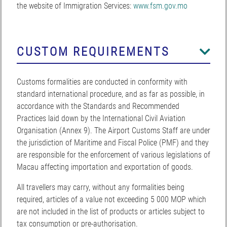
the website of Immigration Services:
www.fsm.gov.mo
CUSTOM REQUIREMENTS
Customs formalities are conducted in conformity with
standard international procedure, and as far as possible, in
accordance with the Standards and Recommended
Practices laid down by the International Civil Aviation
Organisation (Annex 9). The Airport Customs Staff are under
the jurisdiction of Maritime and Fiscal Police (PMF) and they
are responsible for the enforcement of various legislations of
Macau affecting importation and exportation of goods.
All travellers may carry, without any formalities being
required, articles of a value not exceeding 5 000 MOP which
are not included in the list of products or articles subject to
tax consumption or pre-authorisation.