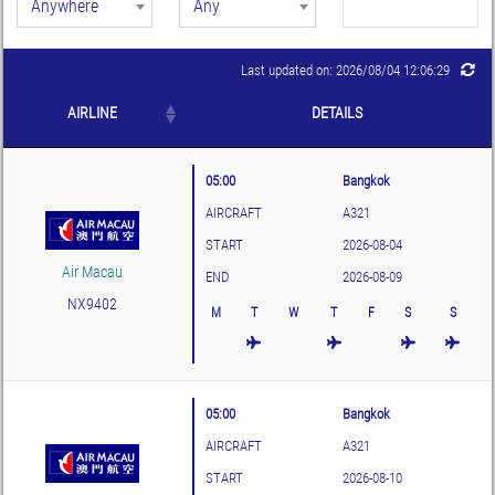
Anywhere
Any
Last updated on: 2026/08/04 12:06:29
AIRLINE
DETAILS
05:00
Bangkok
AIRCRAFT
A321
START
2026-08-04
Air Macau
END
2026-08-09
NX9402
M
T
W
T
F
S
S
05:00
Bangkok
AIRCRAFT
A321
START
2026-08-10