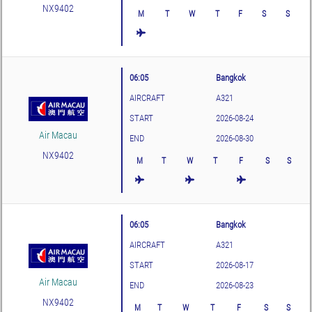
NX9402
M
T
W
T
F
S
S
06:05
Bangkok
AIRCRAFT
A321
START
2026-08-24
Air Macau
END
2026-08-30
NX9402
M
T
W
T
F
S
S
06:05
Bangkok
AIRCRAFT
A321
START
2026-08-17
Air Macau
END
2026-08-23
NX9402
M
T
W
T
F
S
S