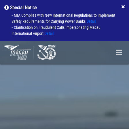
Special Notice
MIA Complies with New International Regulations to Implement
●
Safety Requirements for Carrying Power Banks
Detail
Clarification on Fraudulent Calls Impersonating Macau
●
International Airport
Detail