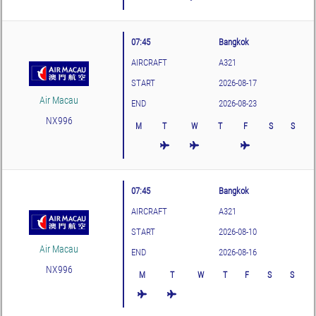
07:45
Bangkok
AIRCRAFT
A321
START
2026-08-17
Air Macau
END
2026-08-23
NX996
M
T
W
T
F
S
S
07:45
Bangkok
AIRCRAFT
A321
START
2026-08-10
Air Macau
END
2026-08-16
NX996
M
T
W
T
F
S
S