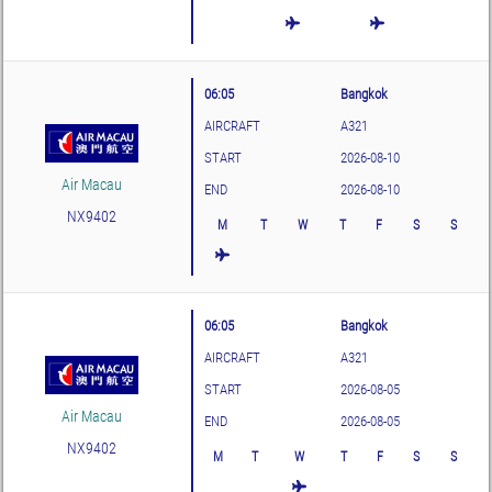
06:05
Bangkok
AIRCRAFT
A321
START
2026-08-10
Air Macau
END
2026-08-10
NX9402
M
T
W
T
F
S
S
06:05
Bangkok
AIRCRAFT
A321
START
2026-08-05
Air Macau
END
2026-08-05
NX9402
M
T
W
T
F
S
S