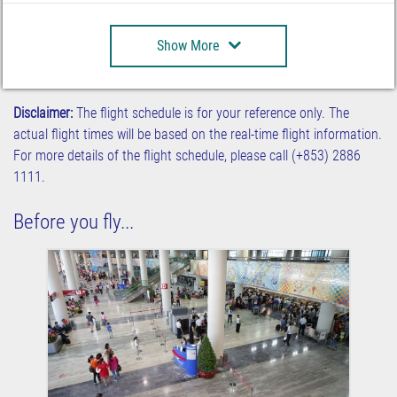
Show More
Disclaimer:
The flight schedule is for your reference only. The
actual flight times will be based on the real-time flight information.
For more details of the flight schedule, please call (+853) 2886
1111.
Before you fly...