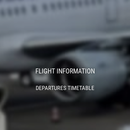
FLIGHT INFORMATION
DEPARTURES TIMETABLE