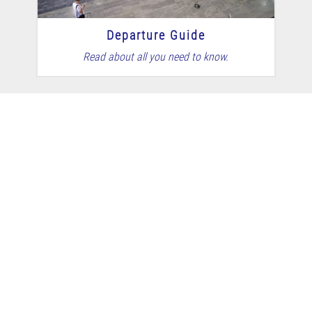
Departure Guide
Read about all you need to know.
Self Check-in
Make sure you're ready to go.