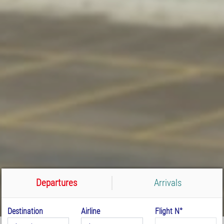
Departures
Arrivals
Destination
Airline
Flight N°