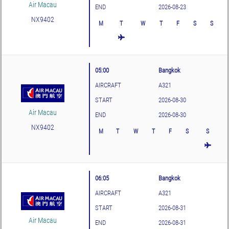
Air Macau
END
2026-08-23
NX9402
M
T
W
T
F
S
S
05:00
Bangkok
AIRCRAFT
A321
START
2026-08-30
Air Macau
END
2026-08-30
NX9402
M
T
W
T
F
S
S
06:05
Bangkok
AIRCRAFT
A321
START
2026-08-31
Air Macau
END
2026-08-31